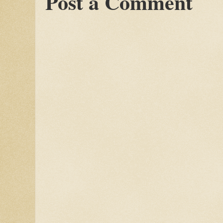
Post a Comment