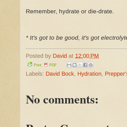
Remember, hydrate or die-drate.
* It's got to be good, it's got electroly
Posted by
David
at
12:00 PM
Print
PDF
Labels:
David Bock
,
Hydration
,
Prepper'
No comments: