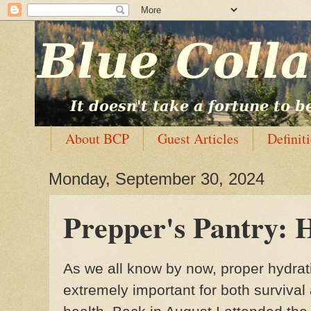
About BCP
Guest Articles
Definit
Monday, September 30, 2024
Prepper's Pantry: 
As we all know by now, proper hydrat
extremely important for both survival