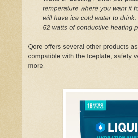
temperature where you want it fo
will have ice cold water to drink.
52 watts of conductive heating 
Qore offers several other products as 
compatible with the Iceplate, safety 
more.