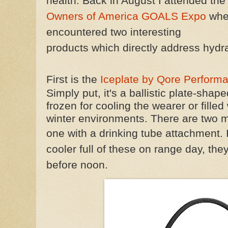
health. Back in August I attended th
Owners of America GOALS Expo
whe
encountered two interesting
products which directly address hydra
First is the
Iceplate by Qore Perform
Simply put, it's a ballistic plate-shap
frozen for cooling the wearer or filled
winter environments. There are two 
one with a drinking tube attachment.
cooler full of these on range day, the
before noon.