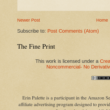
Newer Post
Home
Subscribe to:
Post Comments (Atom)
The Fine Print
This
work
is licensed under a
Crea
Noncommercial- No Derivativ
Erin Palette is a participant in the Amazon
affiliate advertising program designed to provid