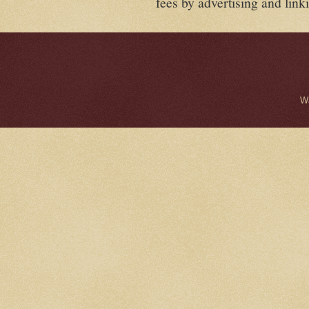
fees by advertising and lin
W