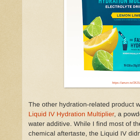
https://amzn.to/3XJ
The other hydration-related product
w
Liquid IV Hydration Multiplier
, a
powd
water additive.
While I find most of t
chemical aftertaste, the Liquid IV didn