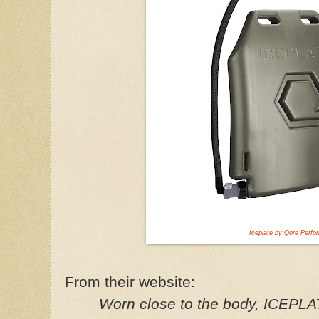
Iceplate by Qore Perf
From their website:
Worn close to the body, ICEPL