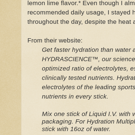
lemon lime flavor.*
Even though I alm
recommended daily usage, I stayed 
throughout the day, despite the heat 
From their website:
Get faster hydration than water
HYDRASCIENCE™, our science-b
optimized ratio of electrolytes, 
clinically tested nutrients. Hydra
electrolytes of the leading sport
nutrients in every stick.
Mix one stick of Liquid I.V. with
packaging. For Hydration Multi
stick with 16oz of water.