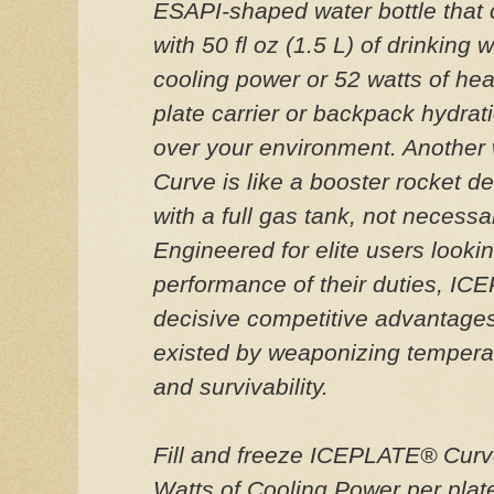
ESAPI-shaped water bottle that
with 50 fl oz (1.5 L) of drinking 
cooling power or 52 watts of he
plate carrier or backpack hydrati
over your environment. Another
Curve is like a booster rocket de
with a full gas tank, not necessar
Engineered for elite users lookin
performance of their duties, I
decisive competitive advantage
existed by weaponizing tempera
and survivability.
Fill and freeze ICEPLATE® Curve
Watts of Cooling Power per plat